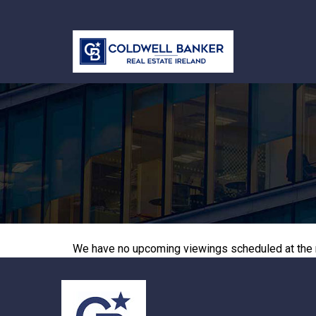
We have no upcoming viewings scheduled at the