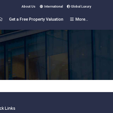
About Us
International
Global Luxury
Get a Free Property Valuation
More…
ck Links