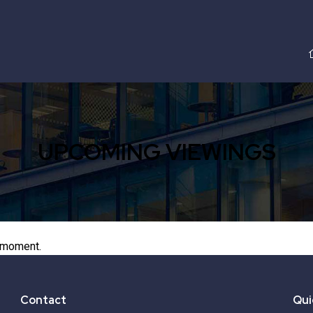
UPCOMING VIEWINGS
 moment.
Contact
Qui