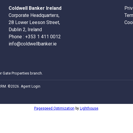
Coldwell Banker Ireland
Pri
Corporate Headquarters,
Ter
28 Lower Leeson Street,
Coo
Dublin 2, Ireland
Phone :
+353 1 411 0012
info@coldwellbanker.ie
r Gate Properties
branch.
 CRM
. ©2026.
Agent Login
Pagespeed Optimization
by
Lighthouse
.