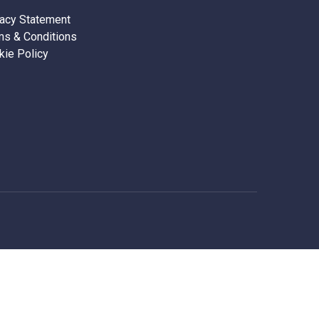
vacy Statement
ms & Conditions
kie Policy