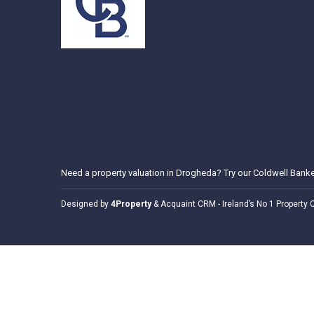
Need a
property valuation in Drogheda
? Try our
Coldwell Banke
Designed by
4Property
&
Acquaint CRM
- Ireland’s No 1
Property