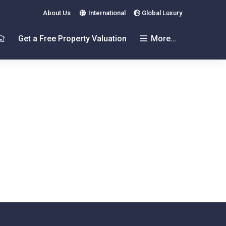
About Us
International
Global Luxury
Get a Free Property Valuation
More…