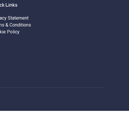
ck Links
vacy Statement
ms & Conditions
kie Policy