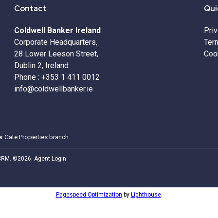
Contact
Qui
Coldwell Banker Ireland
Pri
Corporate Headquarters,
Ter
28 Lower Leeson Street,
Coo
Dublin 2, Ireland
Phone :
+353 1 411 0012
info@coldwellbanker.ie
r Gate Properties
branch.
 CRM
. ©2026.
Agent Login
Pagespeed Optimization
by
Lighthouse
.