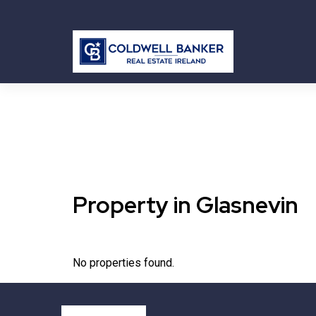
Property in Glasnevin
No properties found.