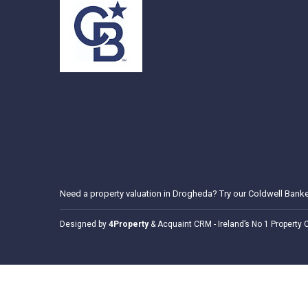
Need a
property valuation in Drogheda
? Try our
Coldwell Banke
Designed by
4Property
&
Acquaint CRM
- Ireland’s No 1
Property