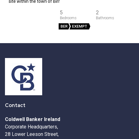
site within the town of Birr
5
2
BER
EXEMPT
Contact
Coldwell Banker Ireland
Corporate Headquarters,
28 Lower Leeson Street,