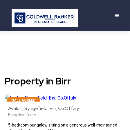
Property in Birr
22
SALE AGREED
Avalon, Syngefield, Birr, Co.Offaly
Bungalow House
5-bedroom bungalow sitting on a generous well-maintained