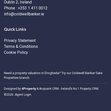
Dublin 2, Ireland
Phone :
+353 1 411 0012
info@coldwellbanker.ie
Quick Links
Privacy Statement
Terms & Conditions
Cookie Policy
Need a
property valuation in Drogheda
? Try our
Coldwell Banker Gate
Properties
branch.
Designed by
4Property
&
Acquaint CRM
- Ireland’s No 1
Property CRM
.
©2026.
Agent Login