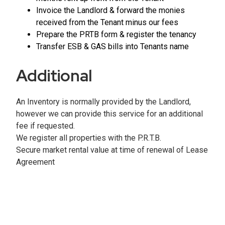
Invoice the Landlord & forward the monies
received from the Tenant minus our fees
Prepare the PRTB form & register the tenancy
Transfer ESB & GAS bills into Tenants name
Additional
An Inventory is normally provided by the Landlord,
however we can provide this service for an additional
fee if requested.
We register all properties with the P.R.T.B.
Secure market rental value at time of renewal of Lease
Agreement