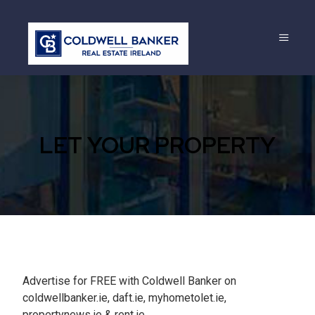
LET YOUR PROPERTY
Advertise for FREE with Coldwell Banker on
coldwellbanker.ie, daft.ie, myhometolet.ie,
propertynews.ie & rent.ie