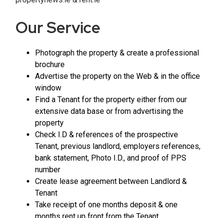
Our Service
Photograph the property & create a professional
brochure
Advertise the property on the Web & in the office
window
Find a Tenant for the property either from our
extensive data base or from advertising the
property
Check I.D & references of the prospective
Tenant, previous landlord, employers references,
bank statement, Photo I.D., and proof of PPS
number
Create lease agreement between Landlord &
Tenant
Take receipt of one months deposit & one
months rent up front from the Tenant