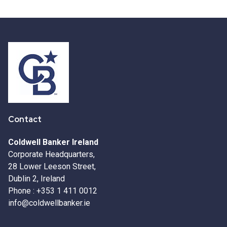
Contact
Coldwell Banker Ireland
Corporate Headquarters,
28 Lower Leeson Street,
Dublin 2, Ireland
Phone :
+353 1 411 0012
info@coldwellbanker.ie